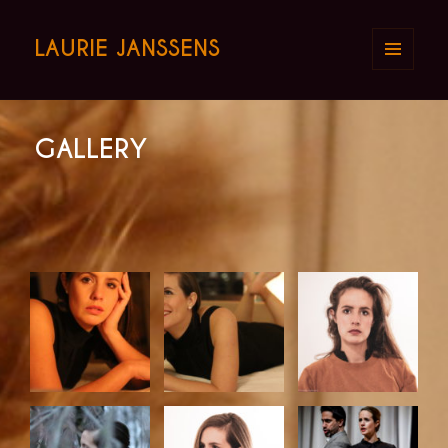
LAURIE JANSSENS
MENU
AND
WIDGETS
GALLERY