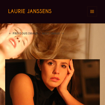
LAURIE JANSSENS
MENU
AND
WIDGETS
PREVIOUS IMAGE
NEXT IMAGE